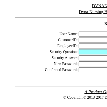
DVNAN
Dvna Nursing 
R
User Name:
CustomerID:
EmployeeID:
Security Question:
Security Answer:
New Password:
Confirmed Password:
A Product Of
© Copyright © 2013-2017 Dv